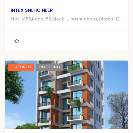
INTEX SNEHO NEER
Plot-1456,Road-50,Block-L, Bashudhara, Dhaka-1229
FEATURED
ON GOING