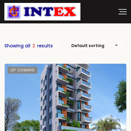
Showing all
2
results
Default sorting
UP COMING