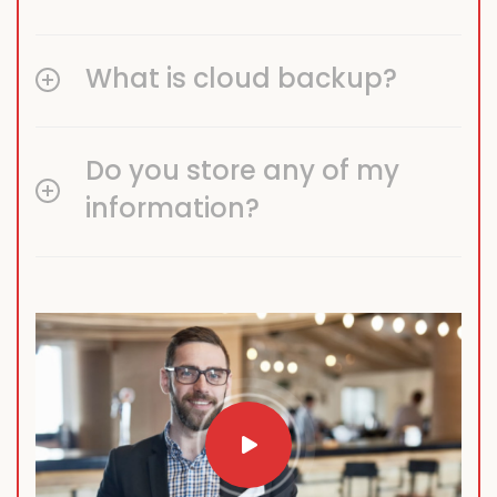
What is cloud backup?
Do you store any of my
information?