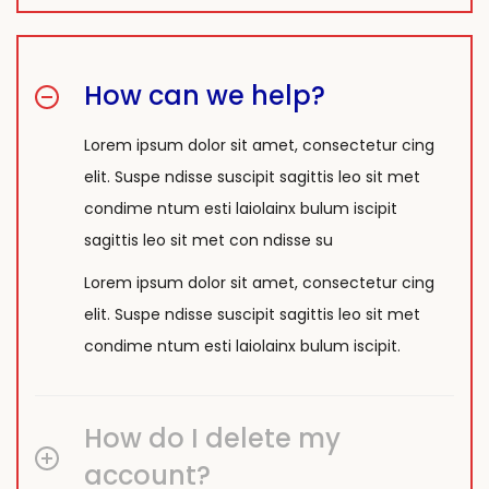
How can we help?
Lorem ipsum dolor sit amet, consectetur cing
elit. Suspe ndisse suscipit sagittis leo sit met
condime ntum esti laiolainx bulum iscipit
sagittis leo sit met con ndisse su
Lorem ipsum dolor sit amet, consectetur cing
elit. Suspe ndisse suscipit sagittis leo sit met
condime ntum esti laiolainx bulum iscipit.
How do I delete my
account?