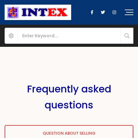
Frequently asked
questions
QUESTION ABOUT SELLING